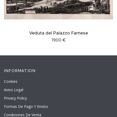
Veduta del Palazzo Farnese
1900 €
INFORMATION
Cookies
Aviso Legal
Privacy Policy
Formas De Pago Y Envíos
Condiciones De Venta