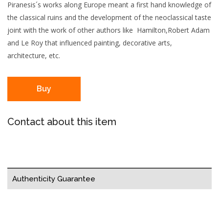
Piranesis´s works along Europe meant a first hand knowledge of
the classical ruins and the development of the neoclassical taste
joint with the work of other authors like Hamilton,Robert Adam
and Le Roy that influenced painting, decorative arts,
architecture, etc.
Buy
Contact about this item
Authenticity Guarantee