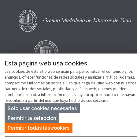
Esta página web usa cookies
Las cookies de este sitio web se usan para personalizar el contenido y los
anuncios, ofrecer funciones de redes sociales y analizar el tráfico. Además,
compartimos información sobre el uso que haga del sitio web con nuestros
partners de redes sociales, publicidad y análisis web, quienes pueden
combinarla con otra información que les haya proporcionado o que hayan
Copyright © 2026
Pontes Maps
recopilado a partir del uso que haya hecho de sus servicios
Solo usar cookies necesarias
Permitir la selección
Permitir todas las cookies