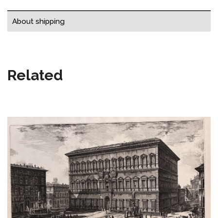
About shipping
Related