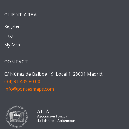
CLIENT AREA
Register
Login
My Area
CONTACT
C/ Núñez de Balboa 19, Local 1. 28001 Madrid.
(34) 91 435 80 00
info@pontesmaps.com