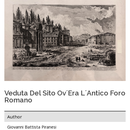
Veduta Del Sito Ov´era L´antico Foro
Romano
Author
Giovanni Battista Piranesi