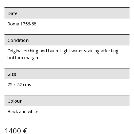
Date
Roma 1756-68
Condition
Original etching and burin. Light water staining affecting
bottom margin.
Size
75 x 52 cms
Colour
Black and white
1400 €