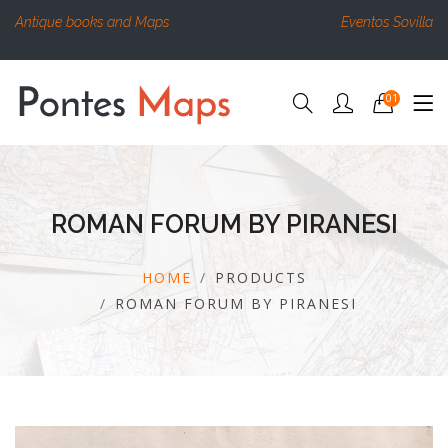
Antique books and Maps
Eventos Sovilla
01
ROMAN FORUM BY PIRANESI
HOME
PRODUCTS
ROMAN FORUM BY PIRANESI