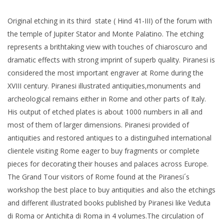
Original etching in its third state ( Hind 41-III) of the forum with
the temple of Jupiter Stator and Monte Palatino. The etching
represents a brithtaking view with touches of chiaroscuro and
dramatic effects with strong imprint of superb quality. Piranesi is
considered the most important engraver at Rome during the
XVIII century. Piranesi illustrated antiquities,monuments and
archeological remains either in Rome and other parts of Italy.
His output of etched plates is about 1000 numbers in all and
most of them of larger dimensions. Piranesi provided of
antiquities and restored antiques to a distinguihed international
clientele visiting Rome eager to buy fragments or complete
pieces for decorating their houses and palaces across Europe.
The Grand Tour visitors of Rome found at the Piranesi´s
workshop the best place to buy antiquities and also the etchings
and different illustrated books published by Piranesi like Veduta
di Roma or Antichita di Roma in 4 volumes.The circulation of