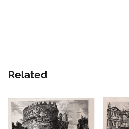
Related