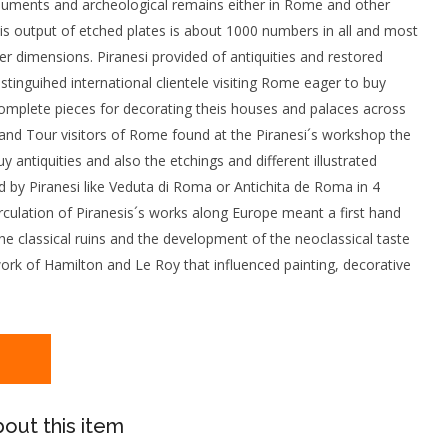
numents and archeological remains either in Rome and other
 His output of etched plates is about 1000 numbers in all and most
er dimensions. Piranesi provided of antiquities and restored
istinguihed international clientele visiting Rome eager to buy
omplete pieces for decorating theis houses and palaces across
and Tour visitors of Rome found at the Piranesi´s workshop the
y antiquities and also the etchings and different illustrated
 by Piranesi like Veduta di Roma or Antichita de Roma in 4
culation of Piranesis´s works along Europe meant a first hand
e classical ruins and the development of the neoclassical taste
work of Hamilton and Le Roy that influenced painting, decorative
out this item