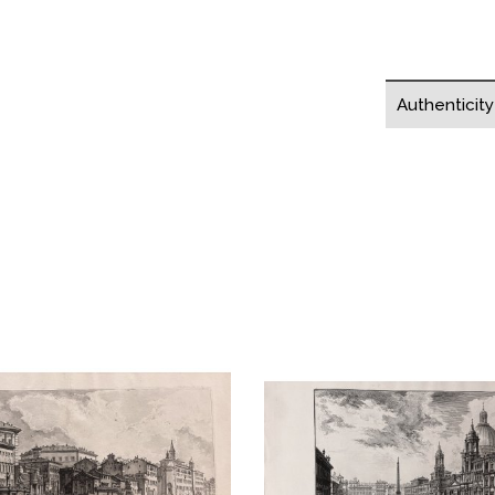
Authenticit