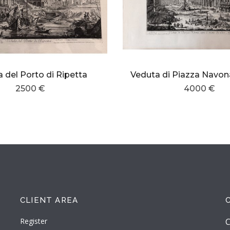
 del Porto di Ripetta
2500 €
4000 €
CLIENT AREA
Register
C