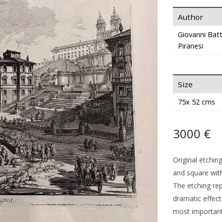
Author
Giovanni Batt
Piranesi
Size
75x 52 cms
3000 €
Original etchin
and square with
The etching rep
dramatic effect
most important 