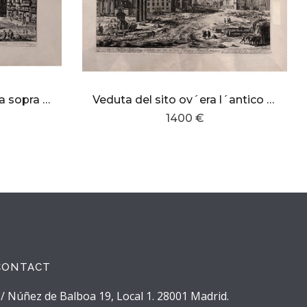
Veduta di Piazza Navona sopra le rovine del circo Agonale
Veduta del sito ov´era l´antico Foro Romano
1400 €
CONTACT
/ Núñez de Balboa 19, Local 1. 28001 Madrid.