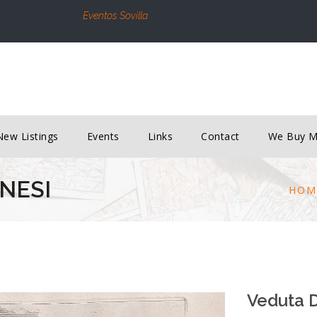
Eventos Sovilla
New Listings
Events
Links
Contact
We Buy 
ANESI
HOM
Veduta D