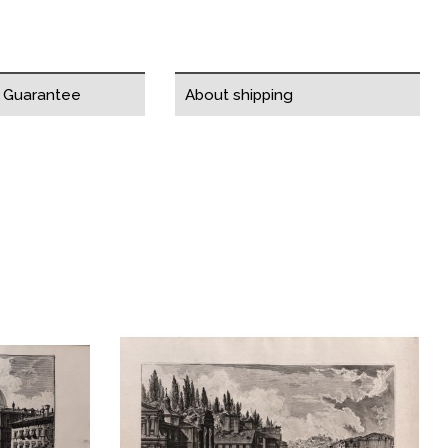
y Guarantee
About shipping