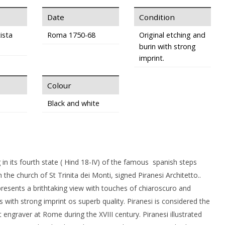
Date
Condition
ista
Roma 1750-68
Original etching and
burin with strong
imprint.
Colour
Black and white
g in its fourth state ( Hind 18-IV) of the famous spanish steps
 the church of St Trinita dei Monti, signed Piranesi Architetto..
resents a brithtaking view with touches of chiaroscuro and
s with strong imprint os superb quality. Piranesi is considered the
engraver at Rome during the XVIII century. Piranesi illustrated