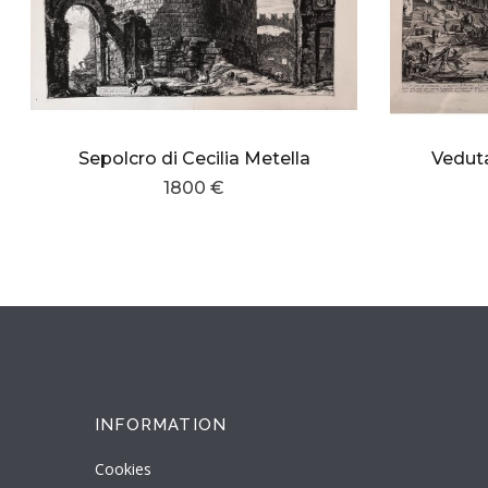
Sepolcro di Cecilia Metella
Veduta
1800 €
INFORMATION
Cookies