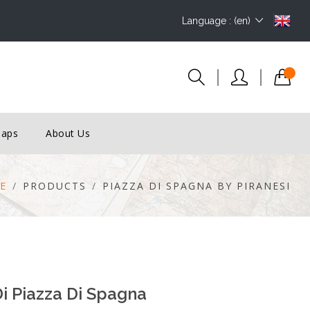
Language : (en)
Maps
About Us
E
PRODUCTS
PIAZZA DI SPAGNA BY PIRANESI
i Piazza Di Spagna