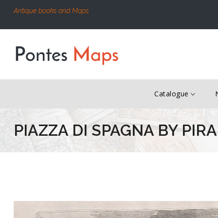
Antique books and Maps
Catalogue
PIAZZA DI SPAGNA BY PIR