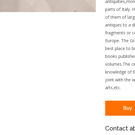
antiquities,mo
parts of Italy.
of them of larg
antiques to a d
fragments or c
Europe. The Gr
best place to bu
books published
volumes.The cir
knowledge of th
joint with the 
arts,etc.
Buy
Contact ab