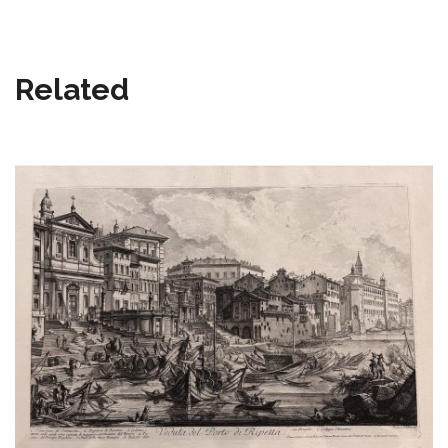
Related