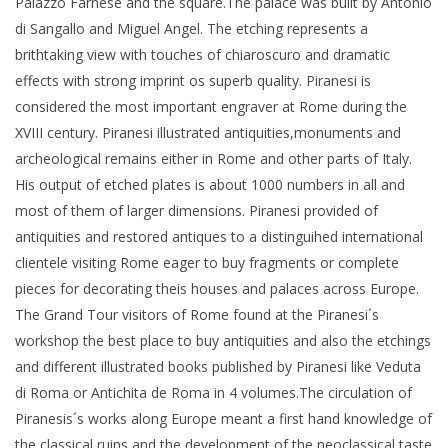
Palazzo Farnese and the square.The palace was built by Antonio
di Sangallo and Miguel Angel. The etching represents a
brithtaking view with touches of chiaroscuro and dramatic
effects with strong imprint os superb quality. Piranesi is
considered the most important engraver at Rome during the
XVIII century. Piranesi illustrated antiquities,monuments and
archeological remains either in Rome and other parts of Italy.
His output of etched plates is about 1000 numbers in all and
most of them of larger dimensions. Piranesi provided of
antiquities and restored antiques to a distinguihed international
clientele visiting Rome eager to buy fragments or complete
pieces for decorating theis houses and palaces across Europe.
The Grand Tour visitors of Rome found at the Piranesi´s
workshop the best place to buy antiquities and also the etchings
and different illustrated books published by Piranesi like Veduta
di Roma or Antichita de Roma in 4 volumes.The circulation of
Piranesis´s works along Europe meant a first hand knowledge of
the classical ruins and the development of the neoclassical taste