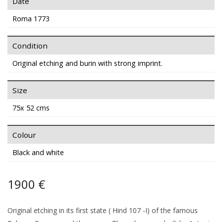
Date
Roma 1773
Condition
Original etching and burin with strong imprint.
Size
75x 52 cms
Colour
Black and white
1900 €
Original etching in its first state ( Hind 107 -I) of the famous