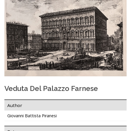
Veduta Del Palazzo Farnese
Author
Giovanni Battista Piranesi