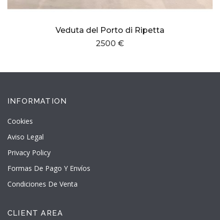
Veduta del Porto di Ripetta
2500 €
INFORMATION
Cookies
Aviso Legal
Privacy Policy
Formas De Pago Y Envíos
Condiciones De Venta
CLIENT AREA