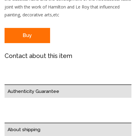
joint with the work of Hamilton and Le Roy that influenced
painting, decorative arts,etc
Buy
Contact about this item
Authenticity Guarantee
About shipping