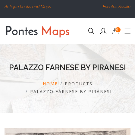
Antique books and Maps
Eventos Sovilla
01
PALAZZO FARNESE BY PIRANESI
HOME
PRODUCTS
PALAZZO FARNESE BY PIRANESI