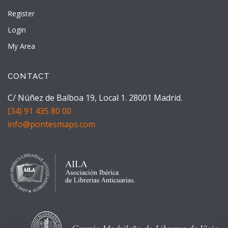
Register
Login
My Area
CONTACT
C/ Núñez de Balboa 19, Local 1. 28001 Madrid.
(34) 91 435 80 00
info@pontesmaps.com