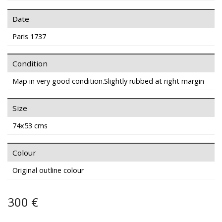
Date
Paris 1737
Condition
Map in very good condition.Slightly rubbed at right margin
Size
74x53 cms
Colour
Original outline colour
300 €