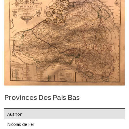
Provinces Des Pais Bas
Author
Nicolas de Fer