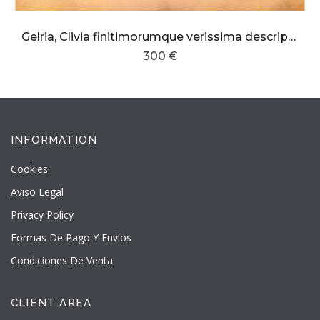
Gelria, Clivia finitimorumque verissima descriptio
300 €
INFORMATION
Cookies
Aviso Legal
Privacy Policy
Formas De Pago Y Envíos
Condiciones De Venta
CLIENT AREA