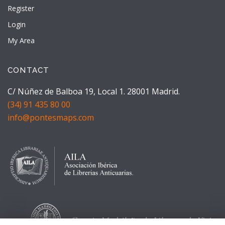
Register
Login
My Area
CONTACT
C/ Núñez de Balboa 19, Local 1. 28001 Madrid.
(34) 91 435 80 00
info@pontesmaps.com