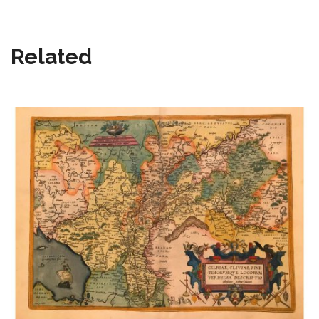
Related