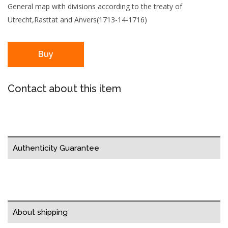
General map with divisions according to the treaty of
Utrecht,Rasttat and Anvers(1713-14-1716)
Buy
Contact about this item
Authenticity Guarantee
About shipping