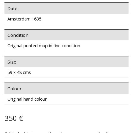
Date
Amsterdam 1635
Condition
Original printed map in fine condition
Size
59 x 48 cms
Colour
Original hand colour
350 €