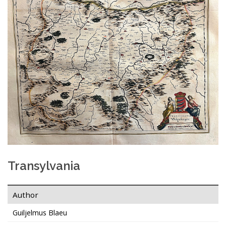
Transylvania
Author
Guiljelmus Blaeu