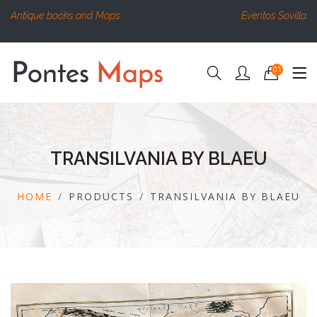
Antique books and Maps
Eventos Sovilla
01
TRANSILVANIA BY BLAEU
HOME
PRODUCTS
TRANSILVANIA BY BLAEU