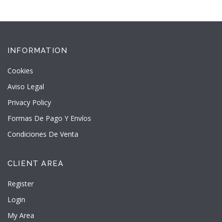
INFORMATION
Cookies
Aviso Legal
Privacy Policy
Formas De Pago Y Envíos
Condiciones De Venta
CLIENT AREA
Register
Login
My Area