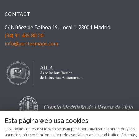
CONTACT
C/ Núñez de Balboa 19, Local 1. 28001 Madrid.
(34) 91 435 80 00
info@pontesmaps.com
Esta página web usa cookies
Las cookies de este sitio web se usan para personalizar el contenido y los
anuncios, ofrecer funciones de redes sociales y analizar el tráfico. Además,