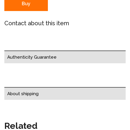
Buy
Contact about this item
Authenticity Guarantee
About shipping
Related