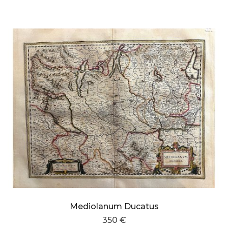
Mediolanum Ducatus
350 €