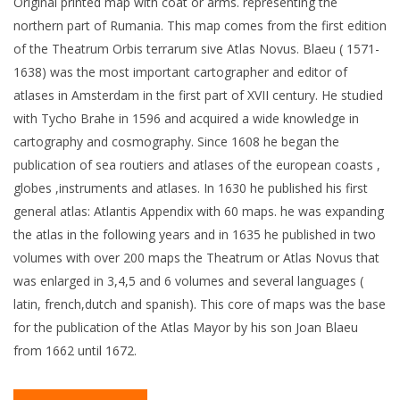
Original printed map with coat or arms. representing the
northern part of Rumania. This map comes from the first edition
of the Theatrum Orbis terrarum sive Atlas Novus. Blaeu ( 1571-
1638) was the most important cartographer and editor of
atlases in Amsterdam in the first part of XVII century. He studied
with Tycho Brahe in 1596 and acquired a wide knowledge in
cartography and cosmography. Since 1608 he began the
publication of sea routiers and atlases of the european coasts ,
globes ,instruments and atlases. In 1630 he published his first
general atlas: Atlantis Appendix with 60 maps. he was expanding
the atlas in the following years and in 1635 he published in two
volumes with over 200 maps the Theatrum or Atlas Novus that
was enlarged in 3,4,5 and 6 volumes and several languages (
latin, french,dutch and spanish). This core of maps was the base
for the publication of the Atlas Mayor by his son Joan Blaeu
from 1662 until 1672.