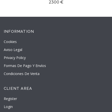
2300 €
INFORMATION
Cookies
Aviso Legal
Privacy Policy
Formas De Pago Y Envíos
Condiciones De Venta
CLIENT AREA
Register
Login