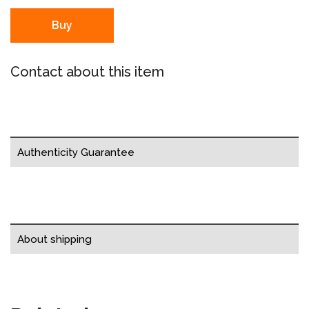
Buy
Contact about this item
Authenticity Guarantee
About shipping