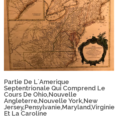
Partie De L´Amerique
Septentrionale Qui Comprend Le
Cours De Ohio,Nouvelle
Angleterre,Nouvelle York,New
Jersey,Pensylvanie,Maryland,Virginie
Et La Caroline