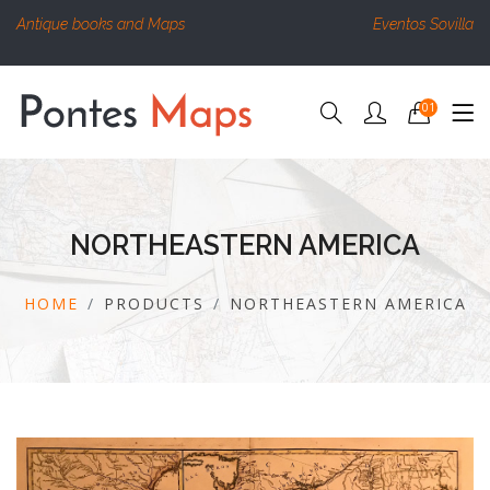
Antique books and Maps
Eventos Sovilla
01
NORTHEASTERN AMERICA
HOME
PRODUCTS
NORTHEASTERN AMERICA