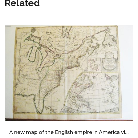
Related
A new map of the English empire in America viz Virginia,Maryland,Carolina,Pennsylvania,New York,New Jersey,New England,Newfoundland,New France,