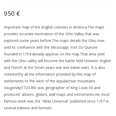
950 €
Important map of the english colonies in America.The maps
provides accurate inormation of the Ohio Valley that was
explored some years before.The maps details the Ohio river
until its confluence with the Mississippi. Fort Du Quesne
founded in 1754 already apperas on the map.That area joint
with the Ohio valley will become the battle field netween English
and French at the Seven years war and Indian wars. It is also
noteworthy all the information provided by this map of
settlements to the west of the Appalachian mountains.
Vaugondy(1723-86) was geographer of King Louis XV and
produced atlases, globes, wall maps and instruments.His most
famous work was the "Atlas Universal" published since 1757 in
several editions and formats.