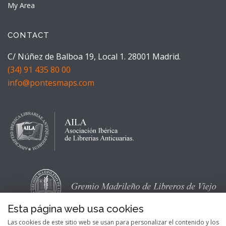
My Area
CONTACT
C/ Núñez de Balboa 19, Local 1. 28001 Madrid.
(34) 91 435 80 00
info@pontesmaps.com
Esta página web usa cookies
Las cookies de este sitio web se usan para personalizar el contenido y los