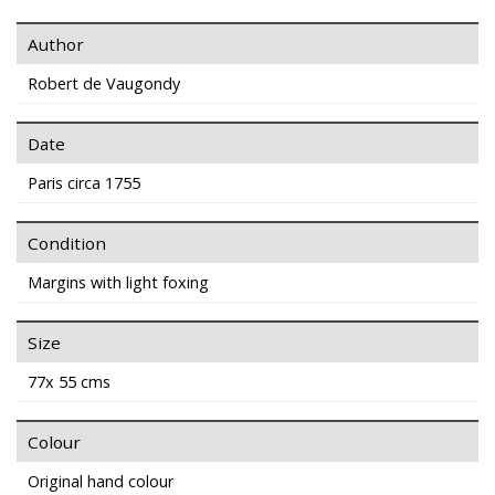
Author
Robert de Vaugondy
Date
Paris circa 1755
Condition
Margins with light foxing
Size
77x 55 cms
Colour
Original hand colour