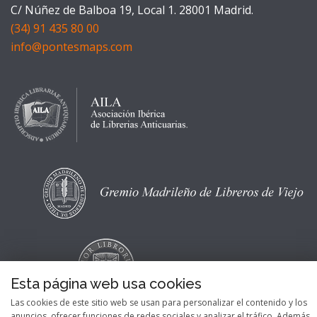
C/ Núñez de Balboa 19, Local 1. 28001 Madrid.
(34) 91 435 80 00
info@pontesmaps.com
Esta página web usa cookies
Las cookies de este sitio web se usan para personalizar el contenido y los
anuncios, ofrecer funciones de redes sociales y analizar el tráfico. Además,