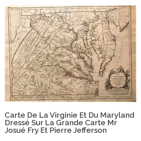
Carte De La Virginie Et Du Maryland
Dressé Sur La Grande Carte Mr
Josué Fry Et Pierre Jefferson