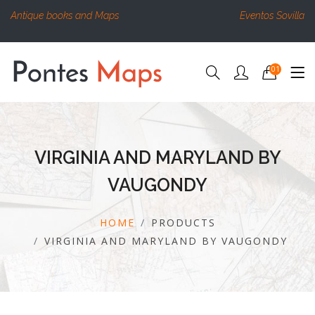
Antique books and Maps
Eventos Sovilla
01
VIRGINIA AND MARYLAND BY
VAUGONDY
HOME
PRODUCTS
VIRGINIA AND MARYLAND BY VAUGONDY