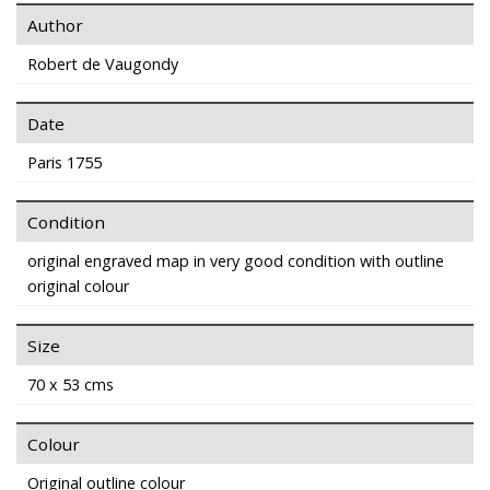
Author
Robert de Vaugondy
Date
Paris 1755
Condition
original engraved map in very good condition with outline
original colour
Size
70 x 53 cms
Colour
Original outline colour