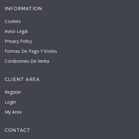
INFORMATION
Cookies
Aviso Legal
Privacy Policy
Formas De Pago Y Envíos
Condiciones De Venta
CLIENT AREA
Register
Login
My Area
CONTACT