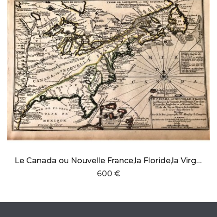
Le Canada ou Nouvelle France,la Floride,la Virginie,Pensilvanie,Caroline,Nouvelle Angleterre,Nouvelle York,Louisiane,Terre Neuve
600 €