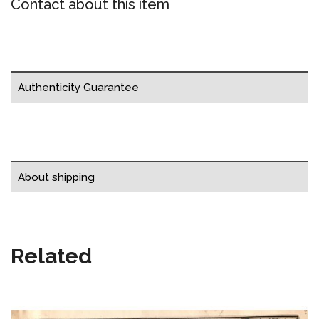
Contact about this item
Authenticity Guarantee
About shipping
Related