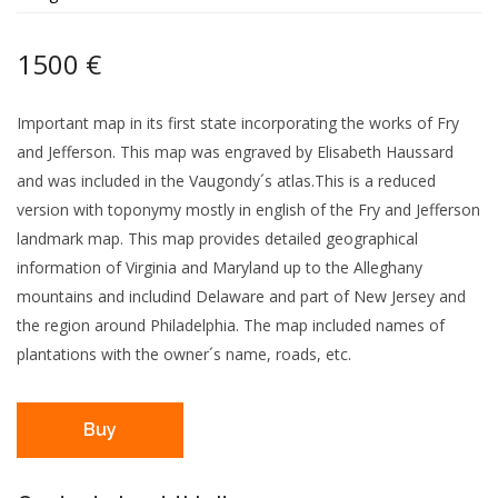
1500 €
Important map in its first state incorporating the works of Fry
and Jefferson. This map was engraved by Elisabeth Haussard
and was included in the Vaugondy´s atlas.This is a reduced
version with toponymy mostly in english of the Fry and Jefferson
landmark map. This map provides detailed geographical
information of Virginia and Maryland up to the Alleghany
mountains and includind Delaware and part of New Jersey and
the region around Philadelphia. The map included names of
plantations with the owner´s name, roads, etc.
Buy