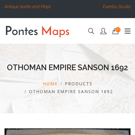
Antique books and Maps
Eventos Sovilla
01
OTHOMAN EMPIRE SANSON 1692
HOME
PRODUCTS
OTHOMAN EMPIRE SANSON 1692