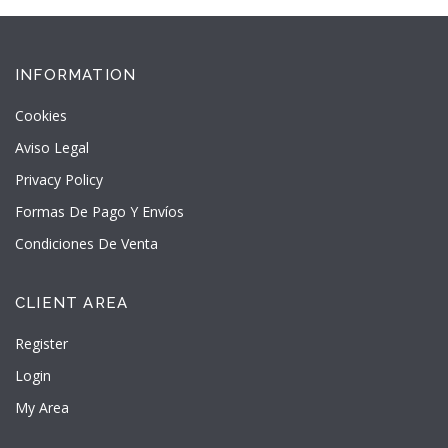
INFORMATION
Cookies
Aviso Legal
Privacy Policy
Formas De Pago Y Envíos
Condiciones De Venta
CLIENT AREA
Register
Login
My Area