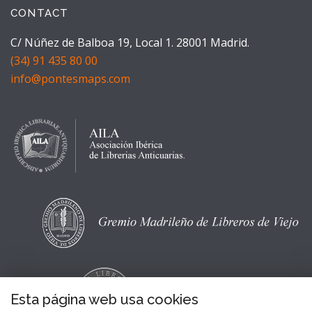
CONTACT
C/ Núñez de Balboa 19, Local 1. 28001 Madrid.
(34) 91 435 80 00
info@pontesmaps.com
Esta página web usa cookies