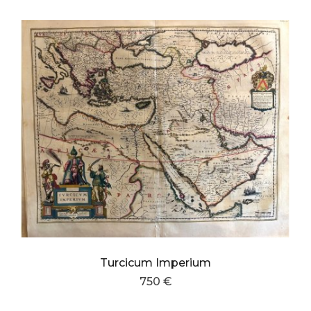
Turcicum Imperium
750 €