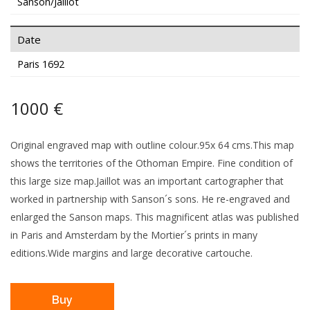
Sanson/Jaillot
Date
Paris 1692
1000 €
Original engraved map with outline colour.95x 64 cms.This map
shows the territories of the Othoman Empire. Fine condition of
this large size map.Jaillot was an important cartographer that
worked in partnership with Sanson´s sons. He re-engraved and
enlarged the Sanson maps. This magnificent atlas was published
in Paris and Amsterdam by the Mortier´s prints in many
editions.Wide margins and large decorative cartouche.
Buy