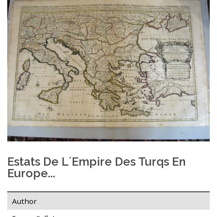
Estats De L´Empire Des Turqs En
Europe...
Author