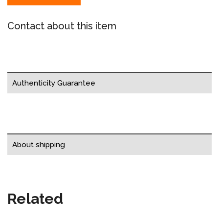
Contact about this item
Authenticity Guarantee
About shipping
Related