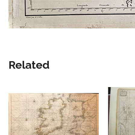
Related