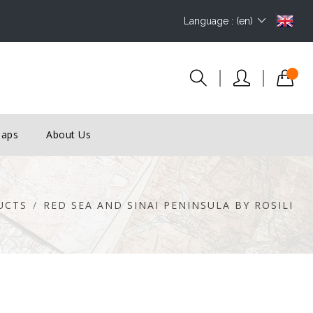
Language : (en)
Maps
About Us
UCTS
RED SEA AND SINAI PENINSULA BY ROSILI