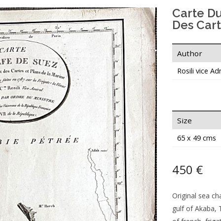
Carte D
Des Cart
Author
Rosili vice Ad
Size
65 x 49 cms
450 €
Original sea ch
gulf of Akaba, 