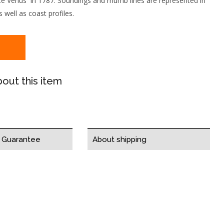
ate Venus in 1787. Soundings and rhumb lines are represented in
 well as coast profiles.
out this item
y Guarantee
About shipping