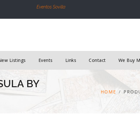
Eventos Sovilla
New Listings
Events
Links
Contact
We Buy 
SULA BY
HOME
PROD