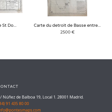
carte reduite de l´isle de St Domingue
Carte du detroit de Basse entre la Nouvelle Galles Meridionale et la terre de Diemen
2500 €
CONTACT
/ Núñez de Balboa 19, Local 1. 28001 Madrid.
34) 91 435 80 00
info@pontesmaps.com