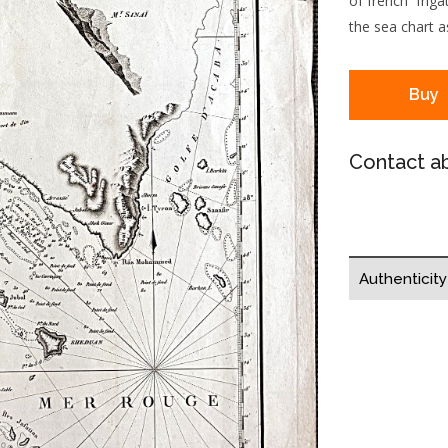
of french frig
the sea chart as
Buy
Contact ab
Authenticit