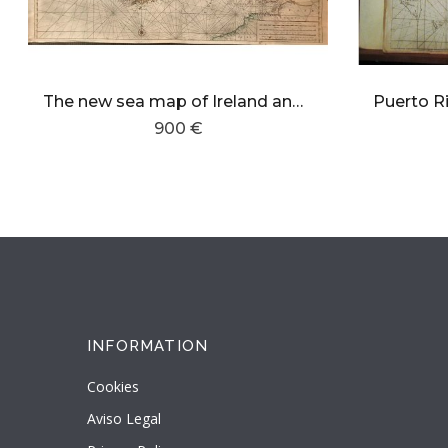
The new sea map of Ireland and the west coast of England. containing St George and Bristol Channel.
900 €
INFORMATION
Cookies
Aviso Legal