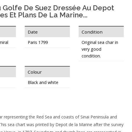
u Golfe De Suez Dressée Au Depot
es Et Plans De La Marine...
Date
Condition
miral
Paris 1799
Original sea char in
very good
condition.
Colour
Black and white
ar representing the Red Sea and coasts of Sinai Peninsula and
This sea chart was printed by Depot de la Marine after the survey