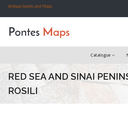
Antique books and Maps
Catalogue
RED SEA AND SINAI PENIN
ROSILI