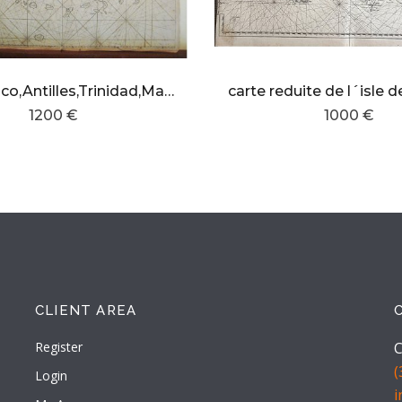
Puerto Rico,Antilles,Trinidad,Margarita island and northern South America
1200 €
1000 €
CLIENT AREA
Register
C
(
Login