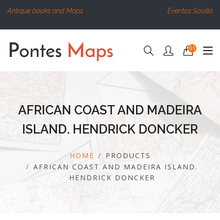
Antique books and Maps
Eventos Sovilla
01
AFRICAN COAST AND MADEIRA
ISLAND. HENDRICK DONCKER
HOME
PRODUCTS
AFRICAN COAST AND MADEIRA ISLAND.
HENDRICK DONCKER