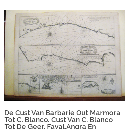
De Cust Van Barbarie Out Marmora
Tot C. Blanco. Cust Van C. Blanco
Tot De Geer. Fayal,Angra En