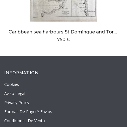
Caribbean sea harbours St Domingue and Tortuga island
750 €
INFORMATION
Cookies
Aviso Legal
Privacy Policy
Formas De Pago Y Envíos
Condiciones De Venta