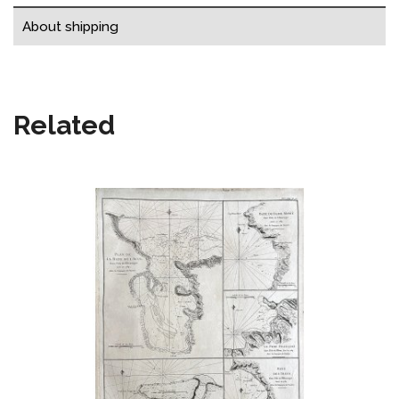
About shipping
Related