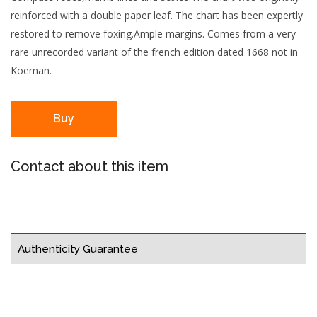
reinforced with a double paper leaf. The chart has been expertly
restored to remove foxing.Ample margins. Comes from a very
rare unrecorded variant of the french edition dated 1668 not in
Koeman.
Buy
Contact about this item
Authenticity Guarantee