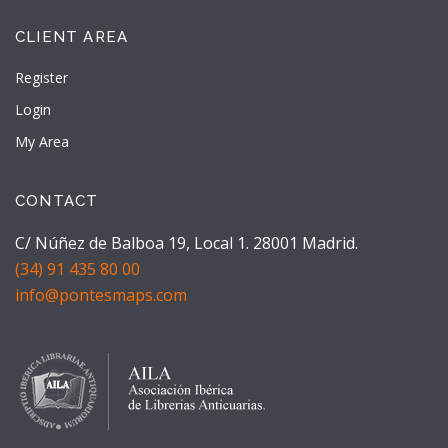
CLIENT AREA
Register
Login
My Area
CONTACT
C/ Núñez de Balboa 19, Local 1. 28001 Madrid.
(34) 91 435 80 00
info@pontesmaps.com