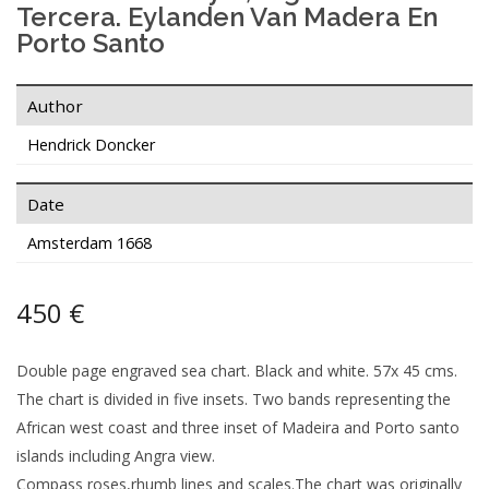
Tercera. Eylanden Van Madera En
Porto Santo
Author
Hendrick Doncker
Date
Amsterdam 1668
450 €
Double page engraved sea chart. Black and white. 57x 45 cms.
The chart is divided in five insets. Two bands representing the
African west coast and three inset of Madeira and Porto santo
islands including Angra view.
Compass roses,rhumb lines and scales.The chart was originally