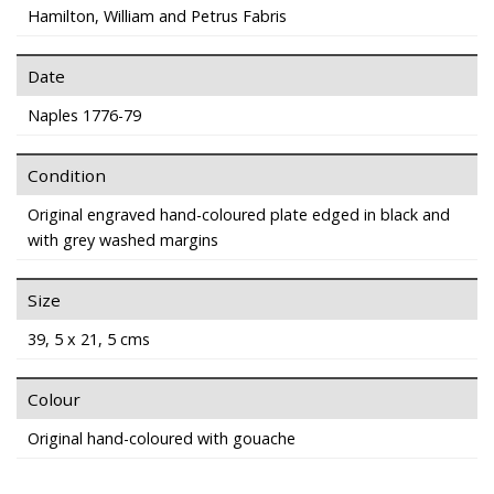
Hamilton, William and Petrus Fabris
Date
Naples 1776-79
Condition
Original engraved hand-coloured plate edged in black and
with grey washed margins
Size
39, 5 x 21, 5 cms
Colour
Original hand-coloured with gouache