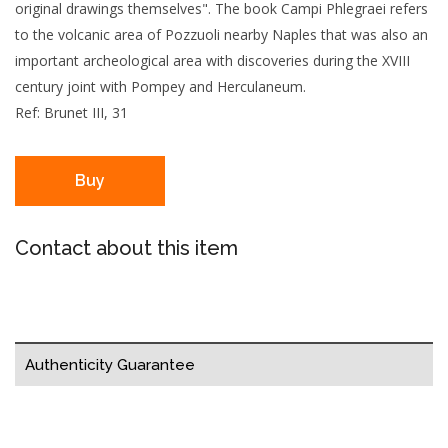
original drawings themselves". The book Campi Phlegraei refers
to the volcanic area of Pozzuoli nearby Naples that was also an
important archeological area with discoveries during the XVIII
century joint with Pompey and Herculaneum.
Ref: Brunet III, 31
Buy
Contact about this item
Authenticity Guarantee