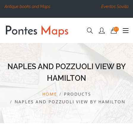
Antique books and Maps
Eventos Sovilla
01
NAPLES AND POZZUOLI VIEW BY
HAMILTON
HOME
PRODUCTS
NAPLES AND POZZUOLI VIEW BY HAMILTON