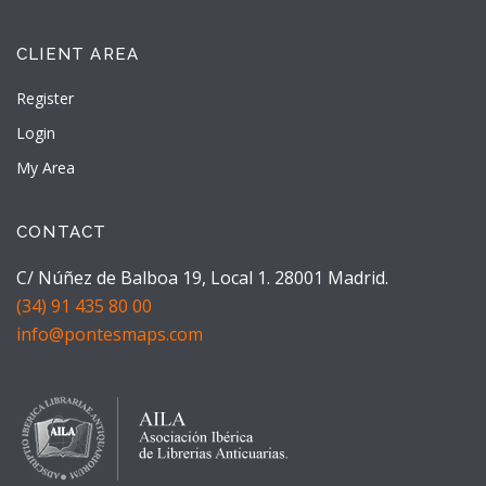
CLIENT AREA
Register
Login
My Area
CONTACT
C/ Núñez de Balboa 19, Local 1. 28001 Madrid.
(34) 91 435 80 00
info@pontesmaps.com