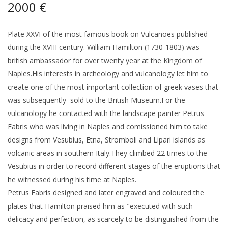
2000 €
Plate XXVI of the most famous book on Vulcanoes published
during the XVIII century. William Hamilton (1730-1803) was
british ambassador for over twenty year at the Kingdom of
Naples.His interests in archeology and vulcanology let him to
create one of the most important collection of greek vases that
was subsequently sold to the British Museum.For the
vulcanology he contacted with the landscape painter Petrus
Fabris who was living in Naples and comissioned him to take
designs from Vesubius, Etna, Stromboli and Lipari islands as
volcanic areas in southern Italy.They climbed 22 times to the
Vesubius in order to record different stages of the eruptions that
he witnessed during his time at Naples.
Petrus Fabris designed and later engraved and coloured the
plates that Hamilton praised him as "executed with such
delicacy and perfection, as scarcely to be distinguished from the