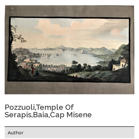
Pozzuoli,temple Of
Serapis,Baia,Cap Misene
Author