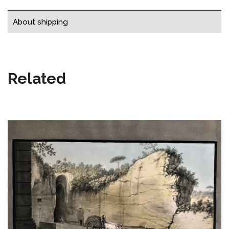
About shipping
Related