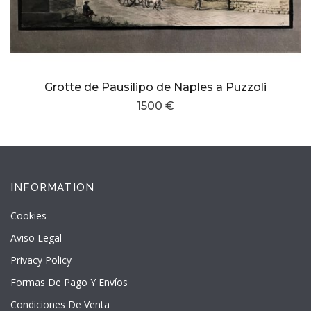
Grotte de Pausilipo de Naples a Puzzoli
1500 €
INFORMATION
Cookies
Aviso Legal
Privacy Policy
Formas De Pago Y Envíos
Condiciones De Venta