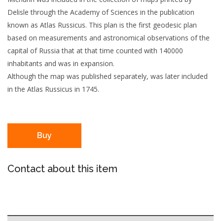
Delisle through the Academy of Sciences in the publication
known as Atlas Russicus. This plan is the first geodesic plan
based on measurements and astronomical observations of the
capital of Russia that at that time counted with 140000
inhabitants and was in expansion.
Although the map was published separately, was later included
in the Atlas Russicus in 1745.
Buy
Contact about this item