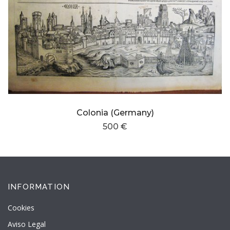
Colonia (Germany)
500 €
INFORMATION
Cookies
Aviso Legal