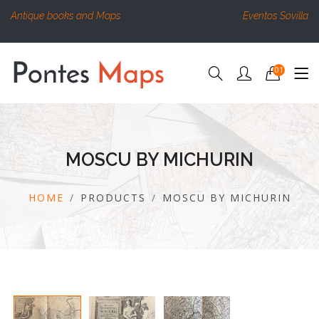
Antique books and Maps
Eventos Sovilla
01
MOSCU BY MICHURIN
HOME
PRODUCTS
MOSCU BY MICHURIN