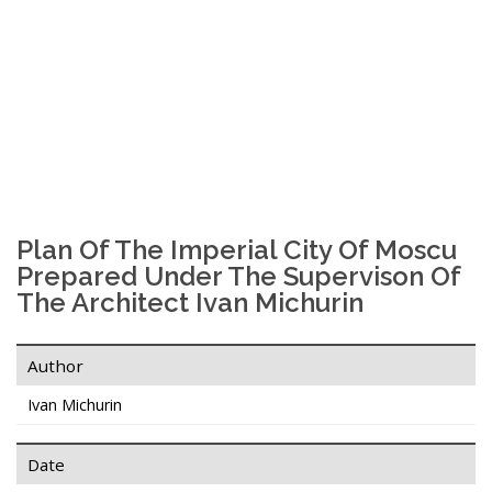
Plan Of The Imperial City Of Moscu
Prepared Under The Supervison Of
The Architect Ivan Michurin
Author
Ivan Michurin
Date