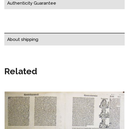
Authenticity Guarantee
About shipping
Related