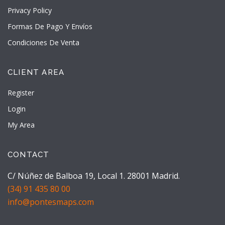
Privacy Policy
Formas De Pago Y Envíos
Condiciones De Venta
CLIENT AREA
Register
Login
My Area
CONTACT
C/ Núñez de Balboa 19, Local 1. 28001 Madrid.
(34) 91 435 80 00
info@pontesmaps.com