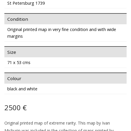
St Petersburg 1739
Condition
Original printed map in very fine condition and with wide
margins
Size
71 x 53 cms
Colour
black and white
2500 €
Original printed map of extreme rarity. This map by Ivan
Michurin was included in the collection of maps printed by