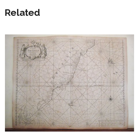
Related