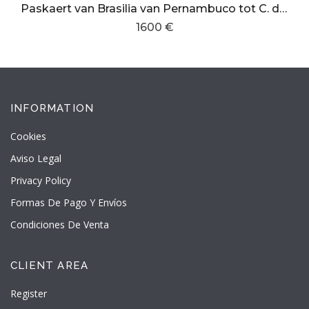
Paskaert van Brasilia van Pernambuco tot C. de S. Antonio
1600 €
INFORMATION
Cookies
Aviso Legal
Privacy Policy
Formas De Pago Y Envíos
Condiciones De Venta
CLIENT AREA
Register