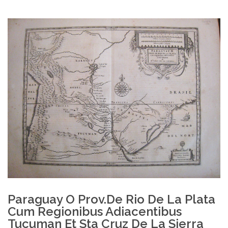
Paraguay O Prov.de Rio De La Plata
Cum Regionibus Adiacentibus
Tucuman Et Sta Cruz De La Sierra