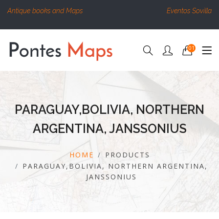
Antique books and Maps
Eventos Sovilla
01
PARAGUAY,BOLIVIA, NORTHERN
ARGENTINA, JANSSONIUS
HOME
PRODUCTS
PARAGUAY,BOLIVIA, NORTHERN ARGENTINA,
JANSSONIUS