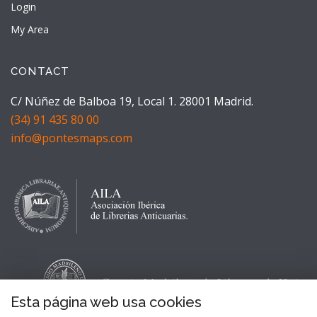
Login
My Area
CONTACT
C/ Núñez de Balboa 19, Local 1. 28001 Madrid.
(34) 91 435 80 00
info@pontesmaps.com
Esta página web usa cookies