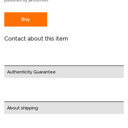
Buy
Contact about this item
Authenticity Guarantee
About shipping