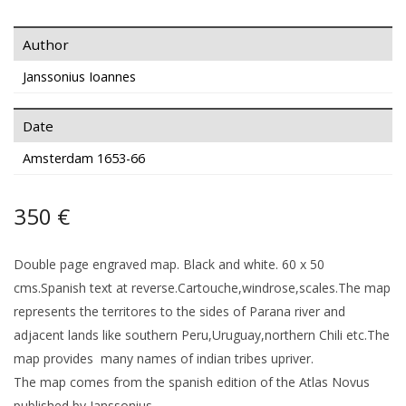
Author
Janssonius Ioannes
Date
Amsterdam 1653-66
350 €
Double page engraved map. Black and white. 60 x 50
cms.Spanish text at reverse.Cartouche,windrose,scales.The map
represents the territores to the sides of Parana river and
adjacent lands like southern Peru,Uruguay,northern Chili etc.The
map provides many names of indian tribes upriver.
The map comes from the spanish edition of the Atlas Novus
published by Janssonius.