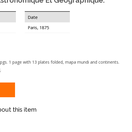
Astronomique Et Geographique.
Date
Paris, 1875
 pgs. 1 page with 13 plates folded, mapa mundi and continents.
.
out this item