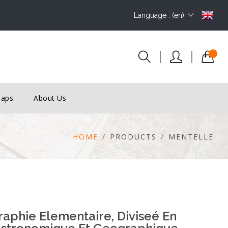
Language : (en)
Maps
About Us
HOME
PRODUCTS
MENTELLE
phie Elementaire, Diviseé En