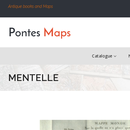
Antique books and Maps
Catalogue
MENTELLE