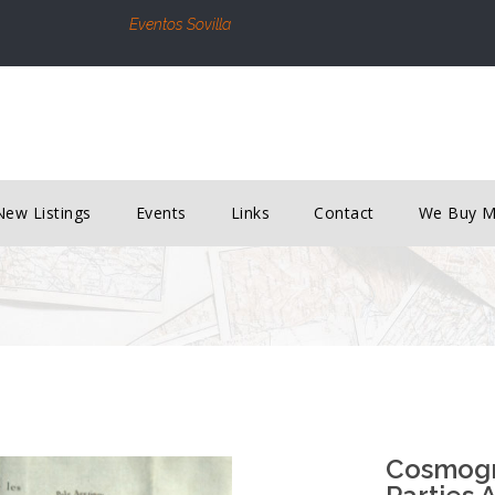
Eventos Sovilla
New Listings
Events
Links
Contact
We Buy 
Cosmogra