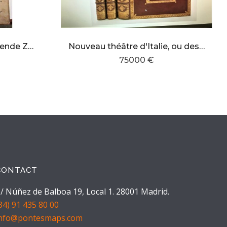
De Nieuwe Groote Lichtende Zee-Fackel ,tweede und deerde deel
Nouveau théâtre d'Italie, ou description exacte de ses villes, palais, églises, principaux édifices
75000 €
CONTACT
/ Núñez de Balboa 19, Local 1. 28001 Madrid.
34) 91 435 80 00
info@pontesmaps.com