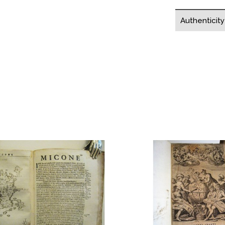
Authenticit