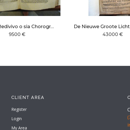
L´Egeo Redivivo o sia Chorographia Dell´Arcipelago ,Grecia,Morea o Peloponese,di Candia ,e Cipri
9500 €
43000 €
CLIENT AREA
Register
C
(
Login
My Area