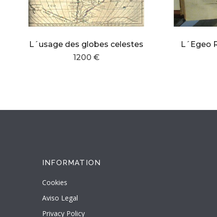
L´usage des globes celestes
1200 €
INFORMATION
Cookies
Aviso Legal
Privacy Policy