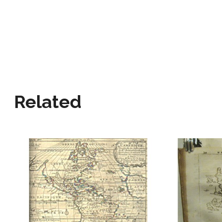
Related