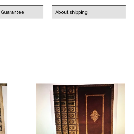
y Guarantee
About shipping