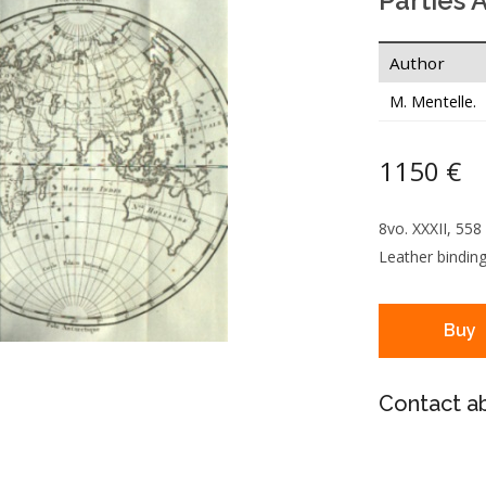
Parties 
Author
M. Mentelle.
1150 €
8vo. XXXII, 558
Leather binding
Buy
Contact ab