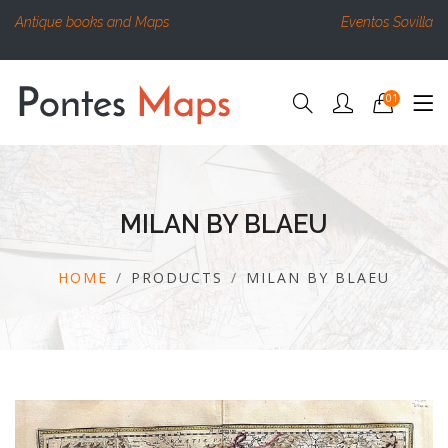
Antique books and Maps
Eventos Sovilla
01
MILAN BY BLAEU
HOME
PRODUCTS
MILAN BY BLAEU