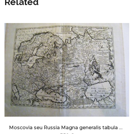
Related
Moscovia seu Russia Magna generalis tabula qua laponia,Norvegia,Suecia,Dania, Polonia,