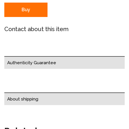
Buy
Contact about this item
Authenticity Guarantee
About shipping