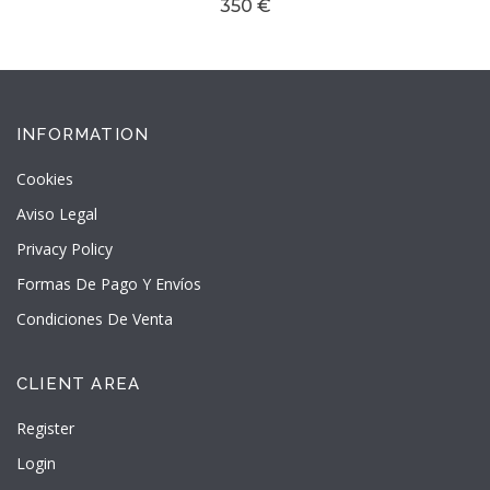
350 €
INFORMATION
Cookies
Aviso Legal
Privacy Policy
Formas De Pago Y Envíos
Condiciones De Venta
CLIENT AREA
Register
Login