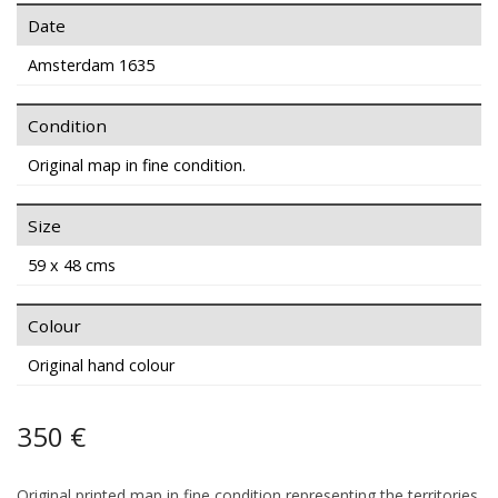
Date
Amsterdam 1635
Condition
Original map in fine condition.
Size
59 x 48 cms
Colour
Original hand colour
350 €
Original printed map in fine condition representing the territories