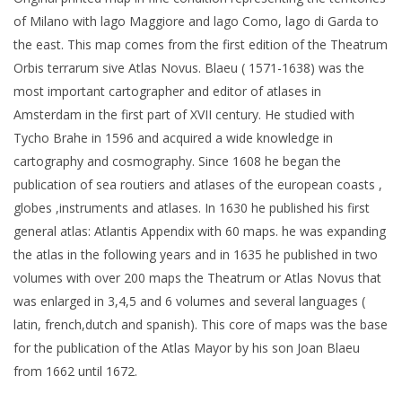
of Milano with lago Maggiore and lago Como, lago di Garda to
the east. This map comes from the first edition of the Theatrum
Orbis terrarum sive Atlas Novus. Blaeu ( 1571-1638) was the
most important cartographer and editor of atlases in
Amsterdam in the first part of XVII century. He studied with
Tycho Brahe in 1596 and acquired a wide knowledge in
cartography and cosmography. Since 1608 he began the
publication of sea routiers and atlases of the european coasts ,
globes ,instruments and atlases. In 1630 he published his first
general atlas: Atlantis Appendix with 60 maps. he was expanding
the atlas in the following years and in 1635 he published in two
volumes with over 200 maps the Theatrum or Atlas Novus that
was enlarged in 3,4,5 and 6 volumes and several languages (
latin, french,dutch and spanish). This core of maps was the base
for the publication of the Atlas Mayor by his son Joan Blaeu
from 1662 until 1672.