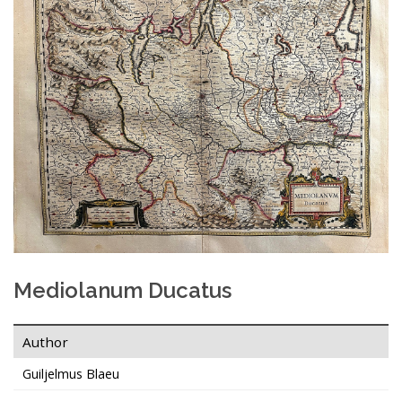
Mediolanum Ducatus
Author
Guiljelmus Blaeu