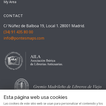
My Area
CONTACT
C/ Núñez de Balboa 19, Local 1. 28001 Madrid.
(34) 91 435 80 00
info@pontesmaps.com
Esta página web usa cookies
Las cookies de este sitio web se usan para personalizar el contenido y los