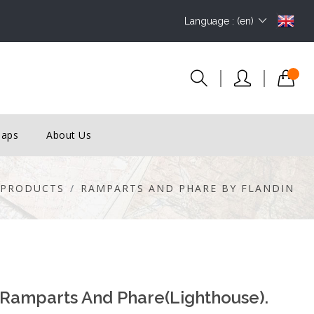
Language : (en)
Maps
About Us
PRODUCTS
RAMPARTS AND PHARE BY FLANDIN
 Ramparts And Phare(lighthouse).