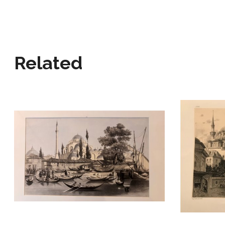
Related