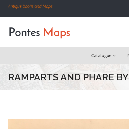
Antique books and Maps
Catalogue
RAMPARTS AND PHARE BY