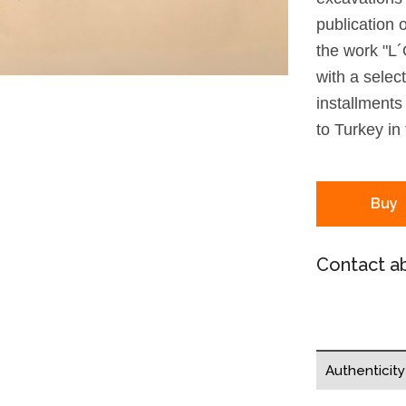
publication 
the work "L´
with a selec
installments
to Turkey in
Buy
Contact ab
Authenticit