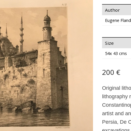
Author
Eugene Fland
Size
54x 43 cms
200 €
Original lit
lithography 
Constantino
artist and 
Persia, De C
excavations 