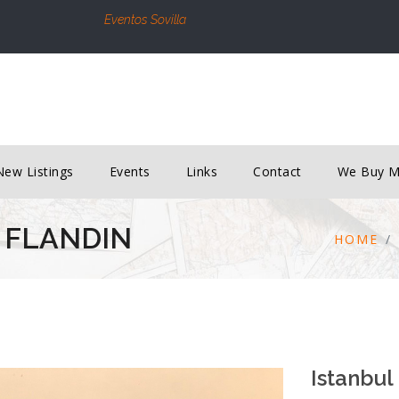
Eventos Sovilla
New Listings
Events
Links
Contact
We Buy 
 FLANDIN
HOME
Istanbul