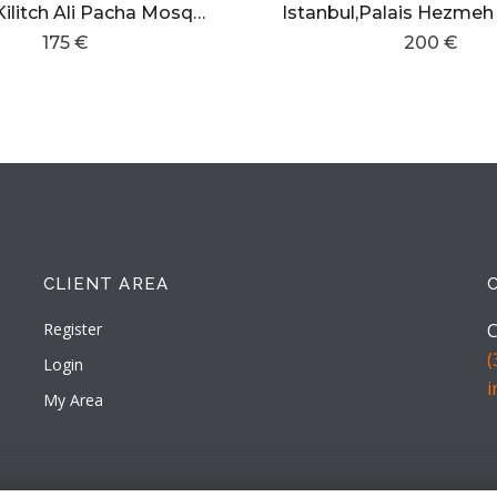
Istanbul,Kilitch Ali Pacha Mosque.
175 €
200 €
CLIENT AREA
Register
C
(
Login
My Area