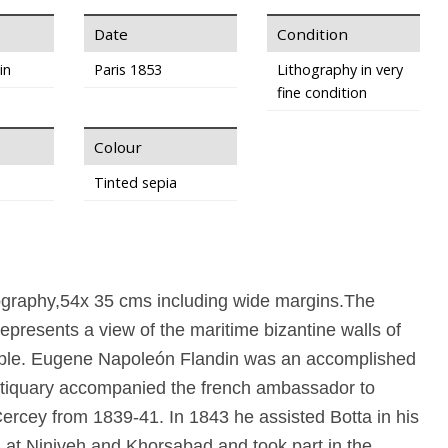
Date
Condition
in
Paris 1853
Lithography in very
fine condition
Colour
Tinted sepia
hography,54x 35 cms including wide margins.The
represents a view of the maritime bizantine walls of
ple. Eugene Napoleón Flandin was an accomplished
antiquary accompanied the french ambassador to
ercey from 1839-41. In 1843 he assisted Botta in his
at Niniveh and Khorsabad and took part in the