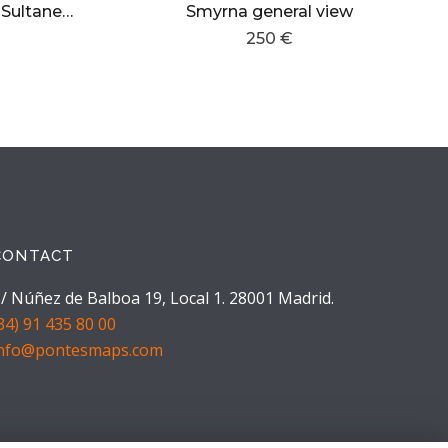
Istanbul,Palais Hezmeh Sultane Eyoub
Smyrna general view
250 €
CONTACT
/ Núñez de Balboa 19, Local 1. 28001 Madrid.
34) 91 435 80 00
info@pontesmaps.com