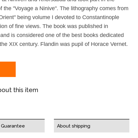
of the "Voyage a Ninive". The lithography comes from
Orient" being volume I devoted to Constantinople
tion of fine views. The book was published in
 and is considered one of the best books dedicated
 the XIX century. Flandin was pupil of Horace Vernet.
out this item
y Guarantee
About shipping