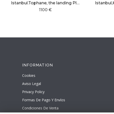
Istanbul.Tophane, the landing Place
1100 €
INFORMATION
Cookies
Aviso Legal
Privacy Policy
Formas De Pago Y Envíos
Condiciones De Venta