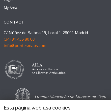
My Area
CONTACT
C/ Núñez de Balboa 19, Local 1. 28001 Madrid.
(34) 91 435 80 00
info@pontesmaps.com
Esta página web usa cookies