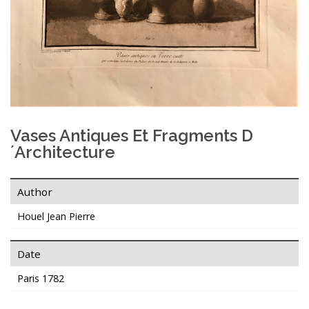
Vases Antiques Et Fragments D
´Architecture
Author
Houel Jean Pierre
Date
Paris 1782