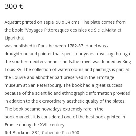
300 €
Aquatint printed on sepia. 50 x 34 cms. The plate comes from
the book: "Voyages Pittoresques des isles de Sicile,Malta et
Lipari that
was published in Paris between 1782-87. Houel was a
draughtman and painter that spent four years travelling through
the souther mediterranean islands.the travel was funded by King
Louis XVI.The collection of watercolours and paintings is part at
the Louvre and abnother part preserved in the Ermitage
museum at San Petersbourg. The book had a great success
because of the scientific and ethnographic information provided
in addition to the extraordinary aesthetic quality of the plates.
The book became nowadays extremely rare in the
book market . It is considered one of the best book printed in
France during the XVIII century.
Ref Blackmer 834, Cohen de Ricci 500