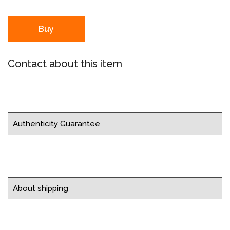
Buy
Contact about this item
Authenticity Guarantee
About shipping