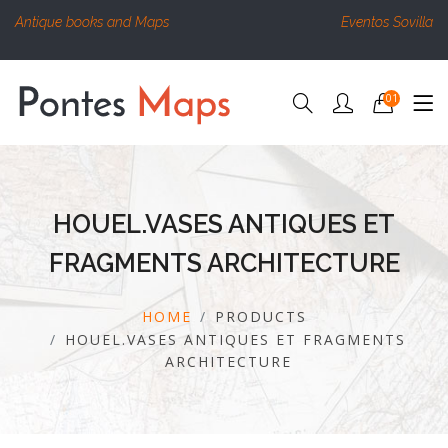
Antique books and Maps
Eventos Sovilla
01
HOUEL.VASES ANTIQUES ET
FRAGMENTS ARCHITECTURE
HOME
PRODUCTS
HOUEL.VASES ANTIQUES ET FRAGMENTS
ARCHITECTURE