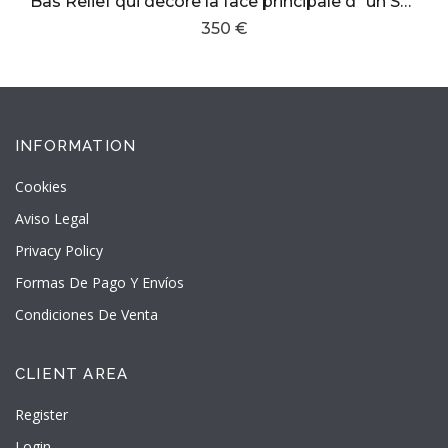
Bas Relief qui decore la face principale d´un Sarcofage en marbre dans la cathedrale de Girgenti
350 €
INFORMATION
Cookies
Aviso Legal
Privacy Policy
Formas De Pago Y Envíos
Condiciones De Venta
CLIENT AREA
Register
Login