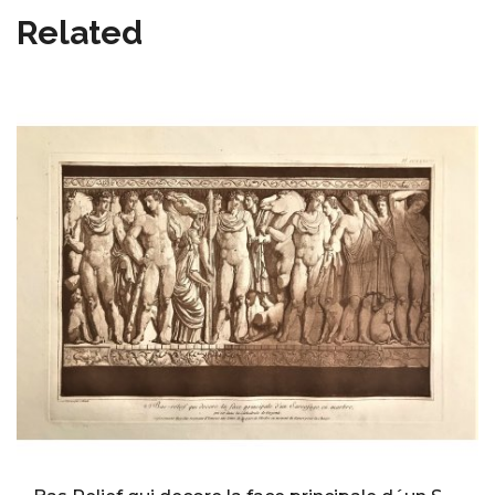
Related