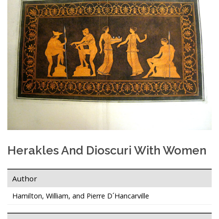
Herakles And Dioscuri With Women
Author
Hamilton, William, and Pierre D´Hancarville