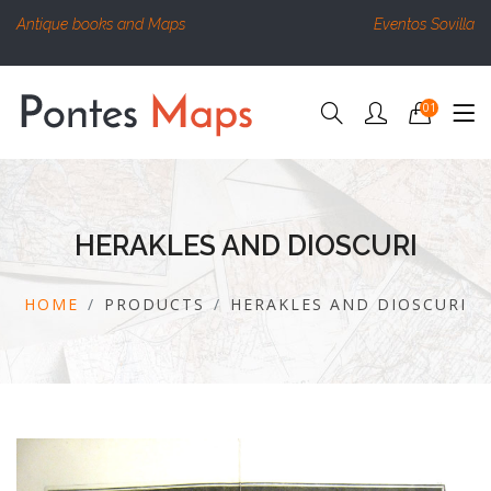
Antique books and Maps
Eventos Sovilla
01
HERAKLES AND DIOSCURI
HOME
PRODUCTS
HERAKLES AND DIOSCURI