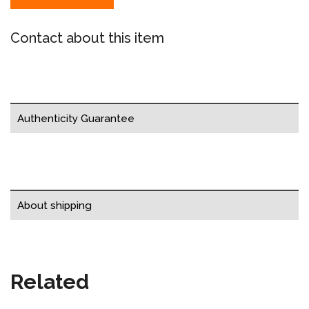
Contact about this item
Authenticity Guarantee
About shipping
Related