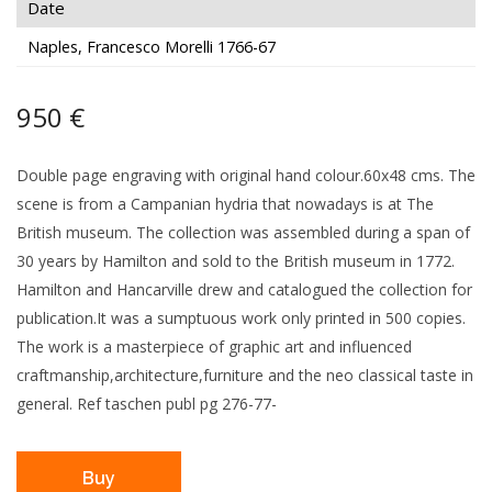
Date
Naples, Francesco Morelli 1766-67
950 €
Double page engraving with original hand colour.60x48 cms. The
scene is from a Campanian hydria that nowadays is at The
British museum. The collection was assembled during a span of
30 years by Hamilton and sold to the British museum in 1772.
Hamilton and Hancarville drew and catalogued the collection for
publication.It was a sumptuous work only printed in 500 copies.
The work is a masterpiece of graphic art and influenced
craftmanship,architecture,furniture and the neo classical taste in
general. Ref taschen publ pg 276-77-
Buy