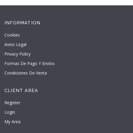
INFORMATION
Cookies
Aviso Legal
Privacy Policy
Formas De Pago Y Envíos
Condiciones De Venta
CLIENT AREA
Register
Login
My Area