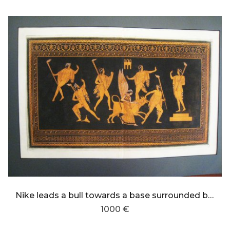
Nike leads a bull towards a base surrounded by youths torch-bearers
1000 €