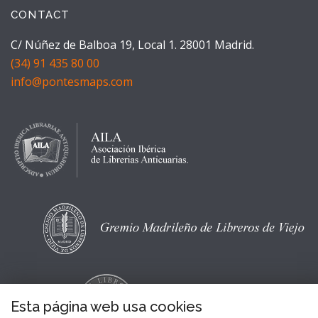
CONTACT
C/ Núñez de Balboa 19, Local 1. 28001 Madrid.
(34) 91 435 80 00
info@pontesmaps.com
Esta página web usa cookies